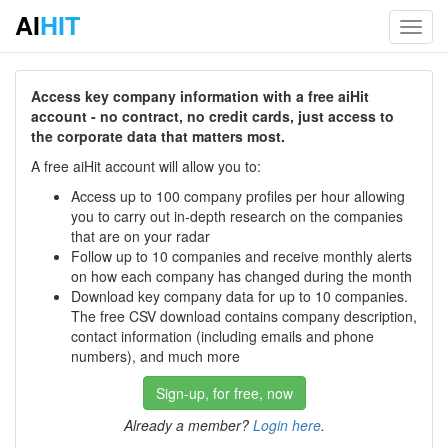
AI
HIT
Toggl
navig
Access key company information with a free aiHit
account - no contract, no credit cards, just access to
the corporate data that matters most.
A free aiHit account will allow you to:
Access up to 100 company profiles per hour allowing
you to carry out in-depth research on the companies
that are on your radar
Follow up to 10 companies and receive monthly alerts
on how each company has changed during the month
Download key company data for up to 10 companies.
The free CSV download contains company description,
contact information (including emails and phone
numbers), and much more
Sign-up, for free, now
Already a member?
Login here
.