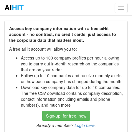
AI
HIT
Toggl
navig
Access key company information with a free aiHit
account - no contract, no credit cards, just access to
the corporate data that matters most.
A free aiHit account will allow you to:
Access up to 100 company profiles per hour allowing
you to carry out in-depth research on the companies
that are on your radar
Follow up to 10 companies and receive monthly alerts
on how each company has changed during the month
Download key company data for up to 10 companies.
The free CSV download contains company description,
contact information (including emails and phone
numbers), and much more
Sign-up, for free, now
Already a member?
Login here
.