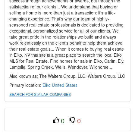
success through achievements or awards, but through the
satisfaction of our clients... We understand that buying or
selling a home is more than just a transaction: it's a life-
changing experience. That's why our team of highly-
seasoned real estate professionals is dedicated to providing
exceptional, personalized service for all of our clients. We
take great pride in the relationships we build and always
work relentlessly on the client's behalf to help them achieve
their real estate goals... When it comes to buying real estate
in Elko, NV this site is a great place to search the local Elko
MLS for Real Estate. Find homes for sale in Elko, Carlin, Ely,
Lamoille, Spring Creek, Wells, Wendover, Wildhorse,..
Also known as: The Walters Group, LLC, Walters Group, LLC
Primary location:
Elko
United States
SEARCH FOR SIMILAR COMPANIES
0
0