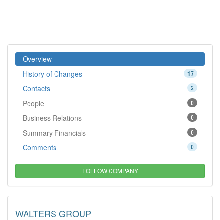
Overview
History of Changes
17
Contacts
2
People
0
Business Relations
0
Summary Financials
0
Comments
0
FOLLOW COMPANY
WALTERS GROUP