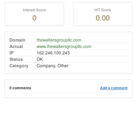
Interest Score
HIT Score
0
0.00
Domain
thewaltersgroupllc.com
Actual
www.thewaltersgroupllc.com
IP
162.246.100.243
Status
OK
Category
Company, Other
0 comments
Add a comment