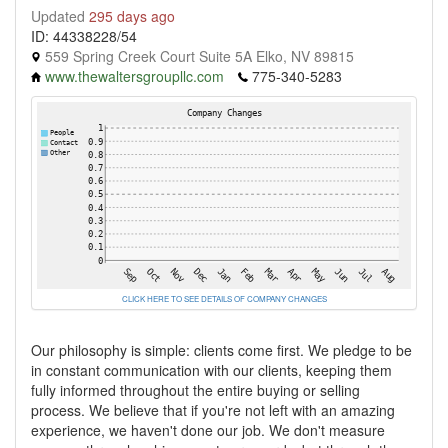
Updated
295 days ago
ID: 44338228/54
559 Spring Creek Court Suite 5A Elko, NV 89815
www.thewaltersgroupllc.com
775-340-5283
CLICK HERE TO SEE DETAILS OF COMPANY CHANGES
Our philosophy is simple: clients come first. We pledge to be
in constant communication with our clients, keeping them
fully informed throughout the entire buying or selling
process. We believe that if you're not left with an amazing
experience, we haven't done our job. We don't measure