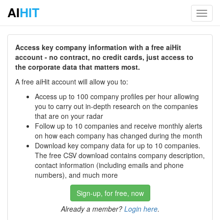
AI
HIT
Toggl
navig
Access key company information with a free aiHit
account - no contract, no credit cards, just access to
the corporate data that matters most.
A free aiHit account will allow you to:
Access up to 100 company profiles per hour allowing
you to carry out in-depth research on the companies
that are on your radar
Follow up to 10 companies and receive monthly alerts
on how each company has changed during the month
Download key company data for up to 10 companies.
The free CSV download contains company description,
contact information (including emails and phone
numbers), and much more
Sign-up, for free, now
Already a member?
Login here
.