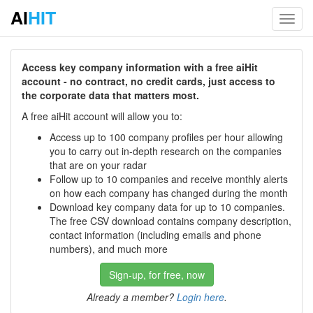
AI
HIT
Toggl
navig
Access key company information with a free aiHit
account - no contract, no credit cards, just access to
the corporate data that matters most.
A free aiHit account will allow you to:
Access up to 100 company profiles per hour allowing
you to carry out in-depth research on the companies
that are on your radar
Follow up to 10 companies and receive monthly alerts
on how each company has changed during the month
Download key company data for up to 10 companies.
The free CSV download contains company description,
contact information (including emails and phone
numbers), and much more
Sign-up, for free, now
Already a member?
Login here
.