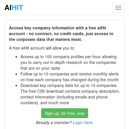
AI
HIT
Toggl
navig
Access key company information with a free aiHit
account - no contract, no credit cards, just access to
the corporate data that matters most.
A free aiHit account will allow you to:
Access up to 100 company profiles per hour allowing
you to carry out in-depth research on the companies
that are on your radar
Follow up to 10 companies and receive monthly alerts
on how each company has changed during the month
Download key company data for up to 10 companies.
The free CSV download contains company description,
contact information (including emails and phone
numbers), and much more
Sign-up, for free, now
Already a member?
Login here
.