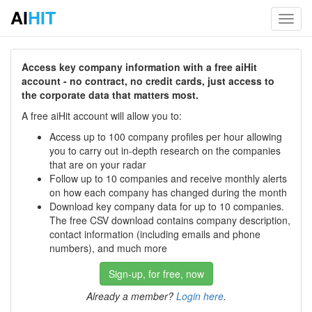
AI
HIT
Toggl
navig
Access key company information with a free aiHit
account - no contract, no credit cards, just access to
the corporate data that matters most.
A free aiHit account will allow you to:
Access up to 100 company profiles per hour allowing
you to carry out in-depth research on the companies
that are on your radar
Follow up to 10 companies and receive monthly alerts
on how each company has changed during the month
Download key company data for up to 10 companies.
The free CSV download contains company description,
contact information (including emails and phone
numbers), and much more
Sign-up, for free, now
Already a member?
Login here
.