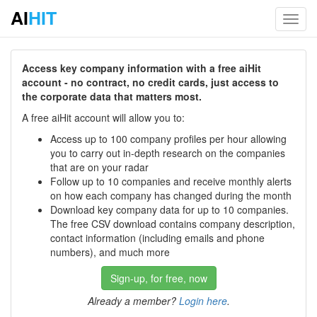
AI
HIT
Toggl
navig
Access key company information with a free aiHit
account - no contract, no credit cards, just access to
the corporate data that matters most.
A free aiHit account will allow you to:
Access up to 100 company profiles per hour allowing
you to carry out in-depth research on the companies
that are on your radar
Follow up to 10 companies and receive monthly alerts
on how each company has changed during the month
Download key company data for up to 10 companies.
The free CSV download contains company description,
contact information (including emails and phone
numbers), and much more
Sign-up, for free, now
Already a member?
Login here
.