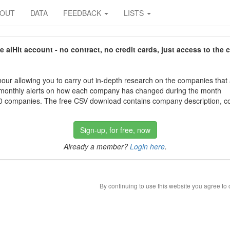
BOUT
DATA
FEEDBACK
LISTS
aiHit account - no contract, no credit cards, just access to the 
our allowing you to carry out in-depth research on the companies that
 monthly alerts on how each company has changed during the month
 companies. The free CSV download contains company description, con
Sign-up, for free, now
Already a member?
Login here
.
By continuing to use this website you agree to