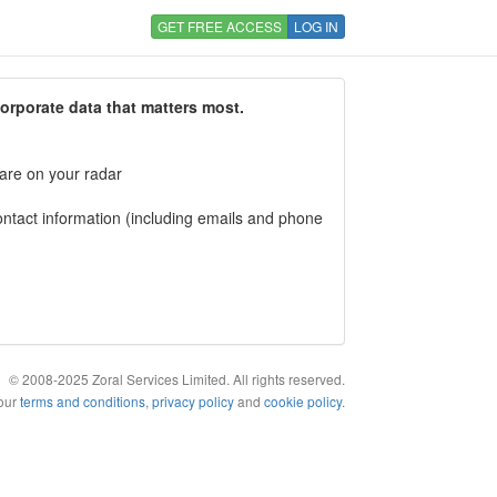
GET FREE ACCESS
LOG IN
corporate data that matters most.
 are on your radar
tact information (including emails and phone
© 2008-2025 Zoral Services Limited. All rights reserved.
 our
terms and conditions
,
privacy policy
and
cookie policy
.