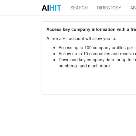
AI
HIT
SEARCH
DIRECTORY
A
Access key company information with a free 
A free aiHit account will allow you to:
Access up to 100 company profiles per h
Follow up to 10 companies and receive
Download key company data for up to 10
numbers), and much more