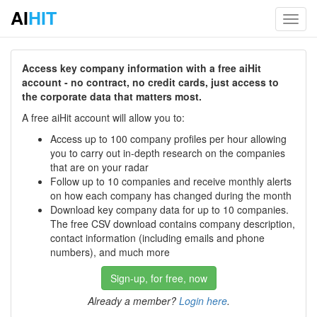
AI
HIT
Toggl
navig
Access key company information with a free aiHit
account - no contract, no credit cards, just access to
the corporate data that matters most.
A free aiHit account will allow you to:
Access up to 100 company profiles per hour allowing
you to carry out in-depth research on the companies
that are on your radar
Follow up to 10 companies and receive monthly alerts
on how each company has changed during the month
Download key company data for up to 10 companies.
The free CSV download contains company description,
contact information (including emails and phone
numbers), and much more
Sign-up, for free, now
Already a member?
Login here
.