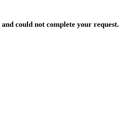
and could not complete your request.