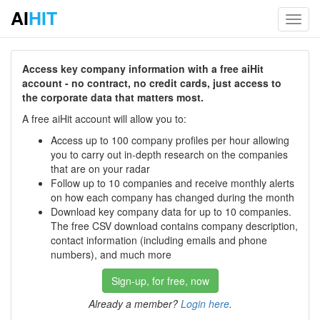
AI
HIT
Toggl
navig
Access key company information with a free aiHit
account - no contract, no credit cards, just access to
the corporate data that matters most.
A free aiHit account will allow you to:
Access up to 100 company profiles per hour allowing
you to carry out in-depth research on the companies
that are on your radar
Follow up to 10 companies and receive monthly alerts
on how each company has changed during the month
Download key company data for up to 10 companies.
The free CSV download contains company description,
contact information (including emails and phone
numbers), and much more
Sign-up, for free, now
Already a member?
Login here
.