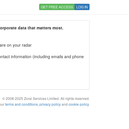
GET FREE ACCESS
LOG IN
corporate data that matters most.
 are on your radar
tact information (including emails and phone
© 2008-2025 Zoral Services Limited. All rights reserved.
 our
terms and conditions
,
privacy policy
and
cookie policy
.