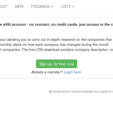
BOUT
DATA
FEEDBACK
LISTS
aiHit account - no contract, no credit cards, just access to the 
our allowing you to carry out in-depth research on the companies that
 monthly alerts on how each company has changed during the month
 companies. The free CSV download contains company description, con
Sign-up, for free, now
Already a member?
Login here
.
By continuing to use this website you agree to