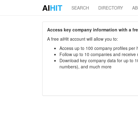
AI
HIT
SEARCH
DIRECTORY
A
Access key company information with a free 
A free aiHit account will allow you to:
Access up to 100 company profiles per h
Follow up to 10 companies and receive
Download key company data for up to 10
numbers), and much more