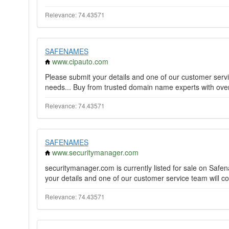
Relevance: 74.43571
SAFENAMES
www.cipauto.com
Please submit your details and one of our customer servi
needs... Buy from trusted domain name experts with over 
Relevance: 74.43571
SAFENAMES
www.securitymanager.com
securitymanager.com is currently listed for sale on Saf
your details and one of our customer service team will co
Relevance: 74.43571