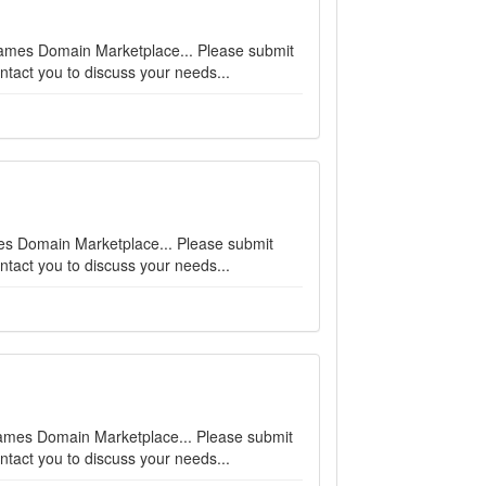
enames Domain Marketplace... Please submit
ntact you to discuss your needs...
ames Domain Marketplace... Please submit
ntact you to discuss your needs...
enames Domain Marketplace... Please submit
ntact you to discuss your needs...