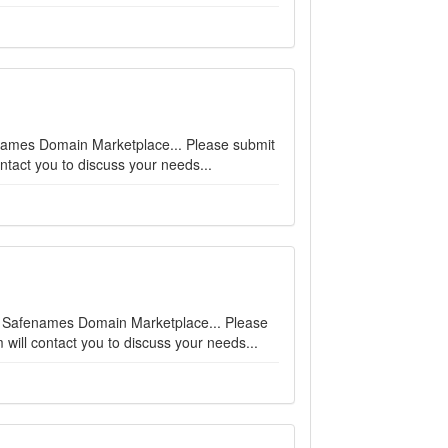
afenames Domain Marketplace... Please submit
ntact you to discuss your needs...
 on Safenames Domain Marketplace... Please
will contact you to discuss your needs...