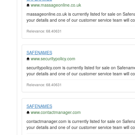
www.massageonline.co.uk
massageonline.co.uk is currently listed for sale on Saf
your details and one of our customer service team will co
Relevance: 68.40631
SAFENAMES
www.securitypolicy.com
securitypolicy.com is currently listed for sale on Safen
your details and one of our customer service team will co
Relevance: 68.40631
SAFENAMES
www.contactmanager.com
contactmanager.com is currently listed for sale on Saf
your details and one of our customer service team will co