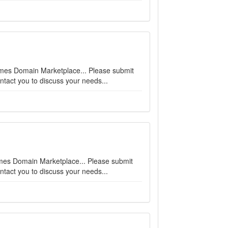
names Domain Marketplace... Please submit
ntact you to discuss your needs...
enames Domain Marketplace... Please submit
ntact you to discuss your needs...