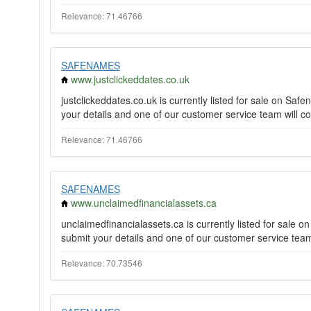
Relevance: 71.46766
SAFENAMES
www.justclickeddates.co.uk
justclickeddates.co.uk is currently listed for sale on S
your details and one of our customer service team will co
Relevance: 71.46766
SAFENAMES
www.unclaimedfinancialassets.ca
unclaimedfinancialassets.ca is currently listed for sale
submit your details and one of our customer service team 
Relevance: 70.73546