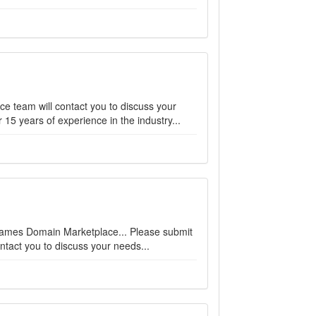
ce team will contact you to discuss your
15 years of experience in the industry...
enames Domain Marketplace... Please submit
ntact you to discuss your needs...