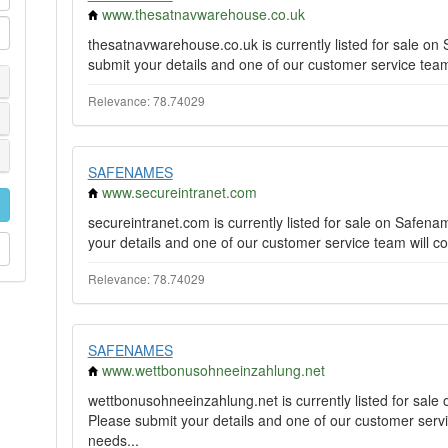
www.thesatnavwarehouse.co.uk
thesatnavwarehouse.co.uk is currently listed for sale o
submit your details and one of our customer service team 
Relevance: 78.74029
SAFENAMES
www.secureintranet.com
secureintranet.com is currently listed for sale on Safe
your details and one of our customer service team will co
Relevance: 78.74029
SAFENAMES
www.wettbonusohneeinzahlung.net
wettbonusohneeinzahlung.net is currently listed for sal
Please submit your details and one of our customer servi
needs...