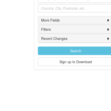
Location
More Fields
Filters
Recent Changes
Search
Sign up to Download