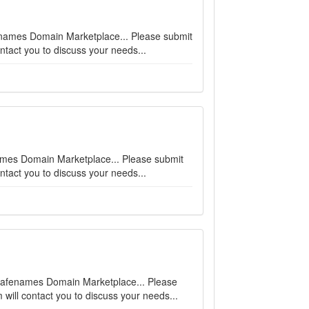
fenames Domain Marketplace... Please submit
ntact you to discuss your needs...
fenames Domain Marketplace... Please submit
ntact you to discuss your needs...
n Safenames Domain Marketplace... Please
will contact you to discuss your needs...