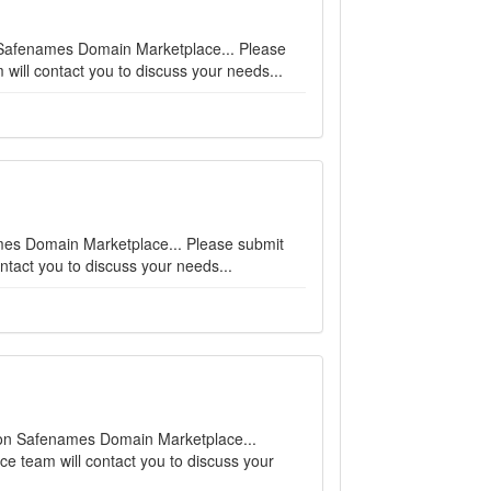
n Safenames Domain Marketplace... Please
will contact you to discuss your needs...
names Domain Marketplace... Please submit
ntact you to discuss your needs...
e on Safenames Domain Marketplace...
ce team will contact you to discuss your