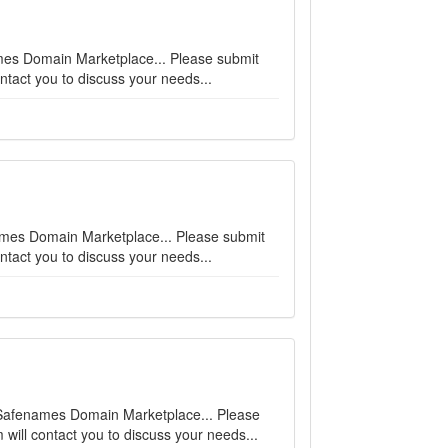
names Domain Marketplace... Please submit
ntact you to discuss your needs...
enames Domain Marketplace... Please submit
ntact you to discuss your needs...
on Safenames Domain Marketplace... Please
will contact you to discuss your needs...