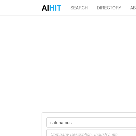
AI
HIT
SEARCH
DIRECTORY
A
Company
Industry