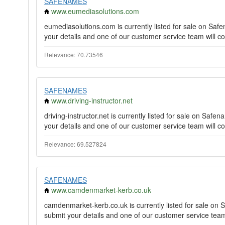
SAFENAMES
www.eumediasolutions.com
eumediasolutions.com is currently listed for sale on Sa
your details and one of our customer service team will co
Relevance: 70.73546
SAFENAMES
www.driving-instructor.net
driving-instructor.net is currently listed for sale on Sa
your details and one of our customer service team will co
Relevance: 69.527824
SAFENAMES
www.camdenmarket-kerb.co.uk
camdenmarket-kerb.co.uk is currently listed for sale o
submit your details and one of our customer service team 