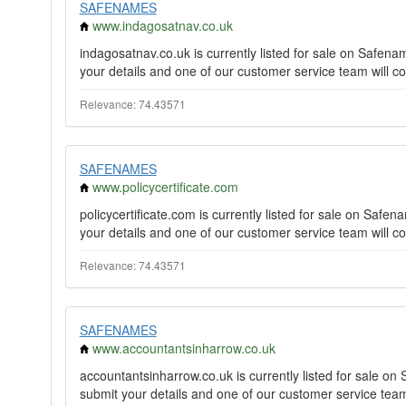
SAFENAMES
www.indagosatnav.co.uk
indagosatnav.co.uk is currently listed for sale on Safe
your details and one of our customer service team will co
Relevance: 74.43571
SAFENAMES
www.policycertificate.com
policycertificate.com is currently listed for sale on Saf
your details and one of our customer service team will co
Relevance: 74.43571
SAFENAMES
www.accountantsinharrow.co.uk
accountantsinharrow.co.uk is currently listed for sale 
submit your details and one of our customer service team 