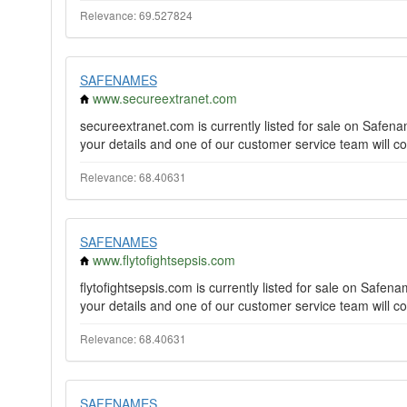
Relevance: 69.527824
SAFENAMES
www.secureextranet.com
secureextranet.com is currently listed for sale on Safe
your details and one of our customer service team will co
Relevance: 68.40631
SAFENAMES
www.flytofightsepsis.com
flytofightsepsis.com is currently listed for sale on Saf
your details and one of our customer service team will co
Relevance: 68.40631
SAFENAMES