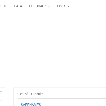
BOUT
DATA
FEEDBACK
LISTS
1-21 of 21 results
SAFENAMES