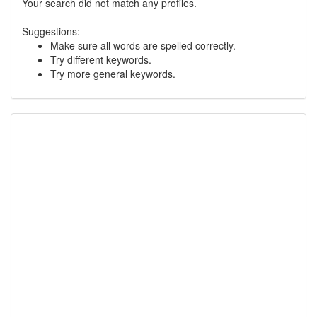
Your search did not match any profiles.
Suggestions:
Make sure all words are spelled correctly.
Try different keywords.
Try more general keywords.