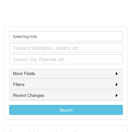
Company
Industry
Location
More Fields
Filters
Recent Changes
Search