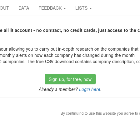
BOUT
DATA
FEEDBACK
LISTS
aiHit account - no contract, no credit cards, just access to the 
our allowing you to carry out in-depth research on the companies that
 monthly alerts on how each company has changed during the month
 companies. The free CSV download contains company description, con
Sign-up, for free, now
Already a member?
Login here
.
By continuing to use this website you agree to