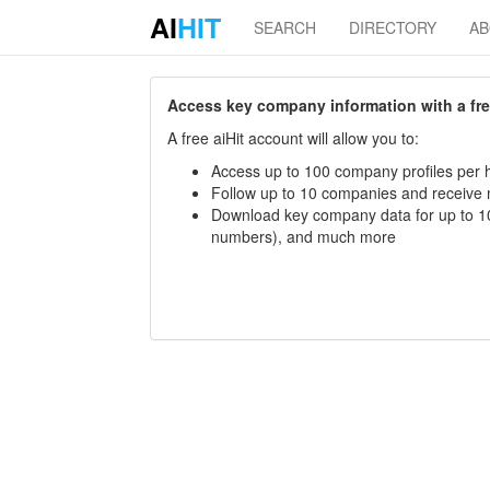
AI
HIT
SEARCH
DIRECTORY
A
Access key company information with a free 
A free aiHit account will allow you to:
Access up to 100 company profiles per h
Follow up to 10 companies and receive
Download key company data for up to 10
numbers), and much more