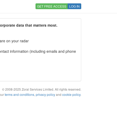
GET FREE ACCESS
LOG IN
corporate data that matters most.
 are on your radar
tact information (including emails and phone
© 2008-2025 Zoral Services Limited. All rights reserved.
 our
terms and conditions
,
privacy policy
and
cookie policy
.