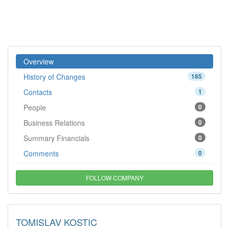
Overview
History of Changes
185
Contacts
1
People
0
Business Relations
0
Summary Financials
0
Comments
0
FOLLOW COMPANY
TOMISLAV KOSTIC