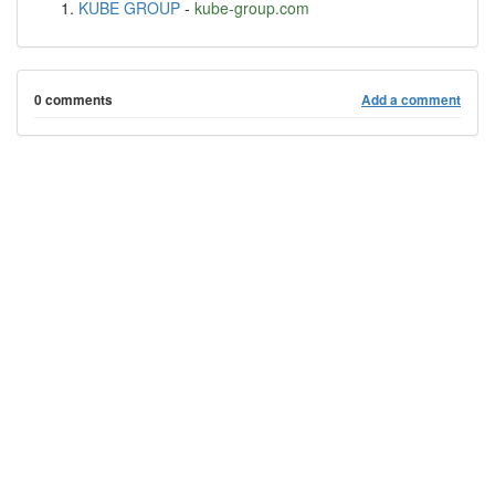
KUBE GROUP
-
kube-group.com
0 comments
Add a comment