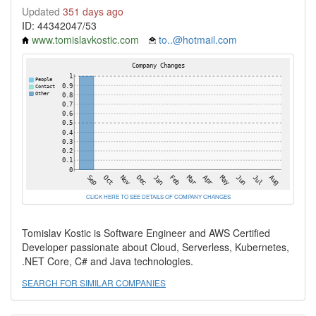
Updated
351 days ago
ID: 44342047/53
www.tomislavkostic.com
to..@hotmail.com
CLICK HERE TO SEE DETAILS OF COMPANY CHANGES
Tomislav Kostic is Software Engineer and AWS Certified
Developer passionate about Cloud, Serverless, Kubernetes,
.NET Core, C# and Java technologies.
SEARCH FOR SIMILAR COMPANIES