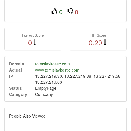
0
0
Interest Score
HIT Score
0
0.20
Domain
tomislavkostic.com
Actual
www.tomislavkostic.com
IP
13.227.219.30, 13.227.219.38, 13.227.219.58,
13.227.219.86
Status
EmptyPage
Category
Company
People Also Viewed