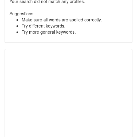
Your search did not match any profiles.
Suggestions:
Make sure all words are spelled correctly.
Try different keywords.
Try more general keywords.