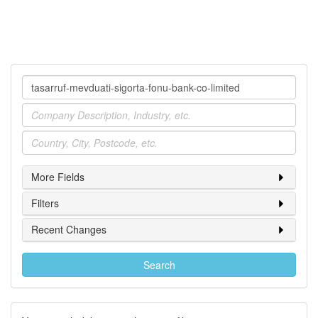
Company
Industry
Location
More Fields
Filters
Recent Changes
Search