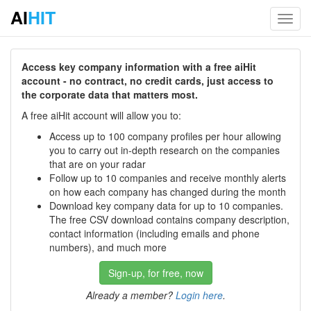
AI
HIT
Toggl
navig
Access key company information with a free aiHit
account - no contract, no credit cards, just access to
the corporate data that matters most.
A free aiHit account will allow you to:
Access up to 100 company profiles per hour allowing
you to carry out in-depth research on the companies
that are on your radar
Follow up to 10 companies and receive monthly alerts
on how each company has changed during the month
Download key company data for up to 10 companies.
The free CSV download contains company description,
contact information (including emails and phone
numbers), and much more
Sign-up, for free, now
Already a member?
Login here
.