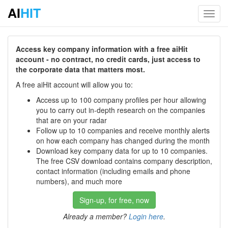
AI
HIT
Toggl
navig
Access key company information with a free aiHit
account - no contract, no credit cards, just access to
the corporate data that matters most.
A free aiHit account will allow you to:
Access up to 100 company profiles per hour allowing
you to carry out in-depth research on the companies
that are on your radar
Follow up to 10 companies and receive monthly alerts
on how each company has changed during the month
Download key company data for up to 10 companies.
The free CSV download contains company description,
contact information (including emails and phone
numbers), and much more
Sign-up, for free, now
Already a member?
Login here
.