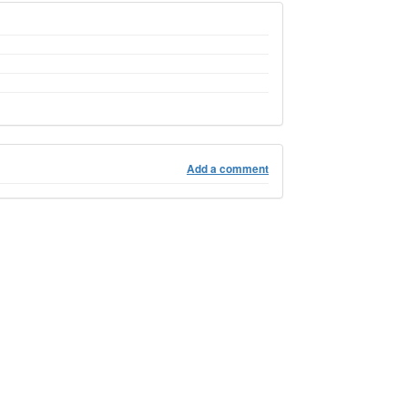
Add a comment