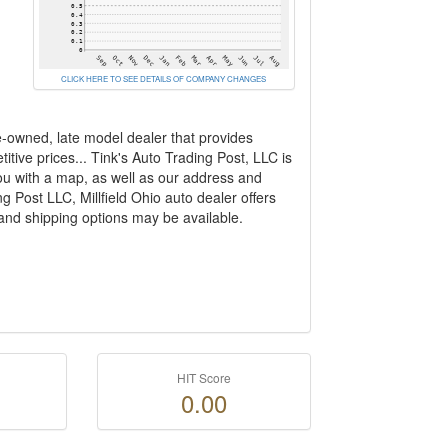
CLICK HERE TO SEE DETAILS OF COMPANY CHANGES
e-owned, late model dealer that provides
ive prices... Tink's Auto Trading Post, LLC is
ou with a map, as well as our address and
g Post LLC, Millfield Ohio auto dealer offers
 and shipping options may be available.
HIT Score
0.00