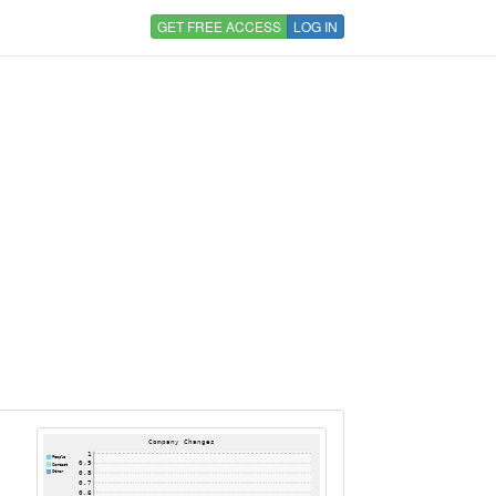
GET FREE ACCESS
LOG IN