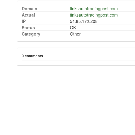
Domain
tinksautotradingpost.com
Actual
tinksautotradingpost.com
IP
54.85.172.208
Status
OK
Category
Other
0 comments