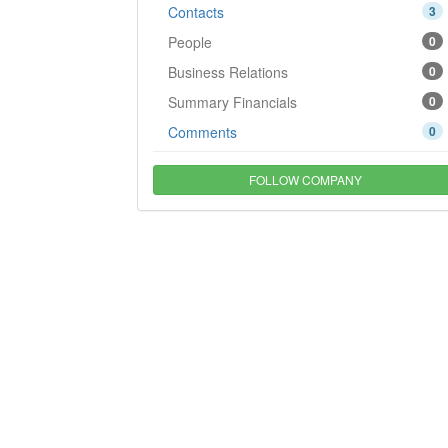
Contacts
3
People
0
Business Relations
0
Summary Financials
0
Comments
0
FOLLOW COMPANY