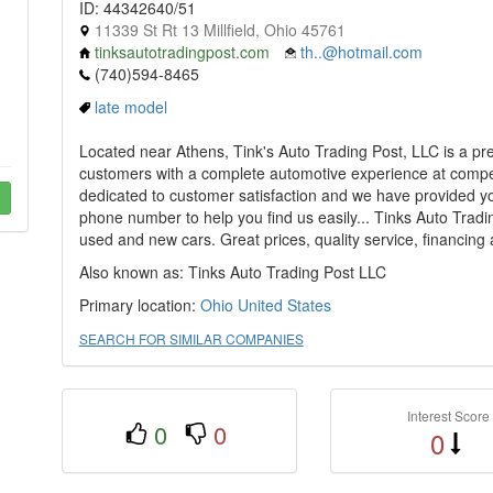
ID: 44342640/51
11339 St Rt 13 Millfield, Ohio 45761
tinksautotradingpost.com
th..@hotmail.com
(740)594-8465
late model
Located near Athens, Tink's Auto Trading Post, LLC is a pr
customers with a complete automotive experience at competit
dedicated to customer satisfaction and we have provided y
phone number to help you find us easily... Tinks Auto Tradin
used and new cars. Great prices, quality service, financing
Also known as: Tinks Auto Trading Post LLC
Primary location:
Ohio
United States
SEARCH FOR SIMILAR COMPANIES
Interest Score
0
0
0