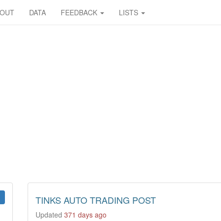
BOUT
DATA
FEEDBACK
LISTS
TINKS AUTO TRADING POST
Updated
371 days ago