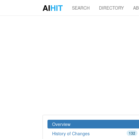
AI
HIT
SEARCH
DIRECTORY
A
Overview
History of Changes
132