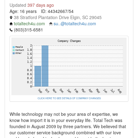
Updated
397 days ago
Age: 16 years
ID: 44342667/54
38 Stratford Plantation Drive Elgin, SC 29045
totaltech4u.com
su..@totaltech4u.com
(803)315-6581
CLICK HERE TO SEE DETAILS OF COMPANY CHANGES
While technology may not be your area of expertise, we
know how import it is in your everyday life. Total Tech was
founded in August 2009 by three partners. We believed that
our customer service background combined with our love