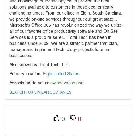
and knowledge of technology could provide the best
solutions available to customers in these economically
challenging times. From our office in Elgin, South Carolina,
we provide on-site services throughout our great state...
Microsoft's Office 365 has revolutionized the way we utilize
all of our favorite office productivity software and On Site
Services is a proud re-seller... Total Tech has been in
business since 2009. We are a stratgic partner that plan,
manage and implement technology projects for small
businesses.
Also known as: Total Tech, LLC
Primary location:
Elgin
United States
Associated domains:
cwinnovation.com
SEARCH FOR SIMILAR COMPANIES
0
0