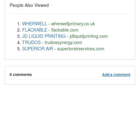
People Also Viewed
WHERWELL
-
wherwellprimary.co.uk
FLACKABLE
-
flackable.com
JD LIQUID PRINTING
-
jdliquidprinting.com
TRUDOS
-
trudossynergy.com
SUPERIOR AIR
-
superiorairservices.com
0 comments
Add a comment