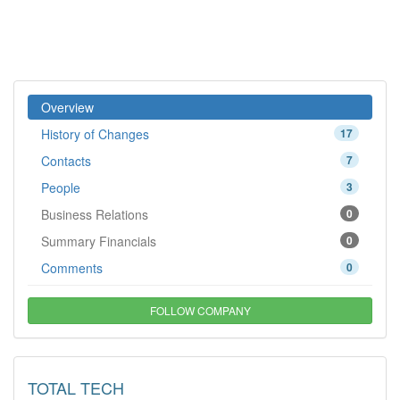
Overview
History of Changes
17
Contacts
7
People
3
Business Relations
0
Summary Financials
0
Comments
0
FOLLOW COMPANY
TOTAL TECH