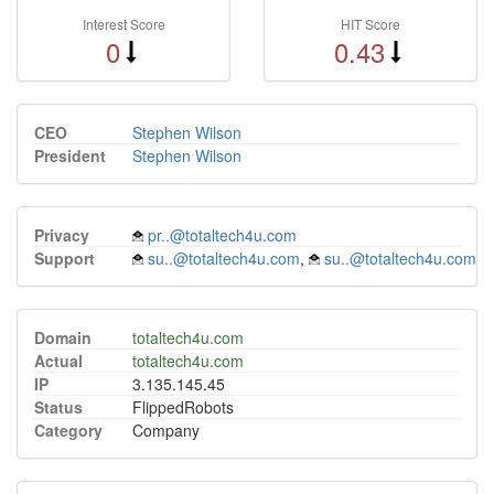
Interest Score
HIT Score
0
0.43
CEO
Stephen Wilson
President
Stephen Wilson
Privacy
pr..@totaltech4u.com
Support
su..@totaltech4u.com
,
su..@totaltech4u.com
Domain
totaltech4u.com
Actual
totaltech4u.com
IP
3.135.145.45
Status
FlippedRobots
Category
Company