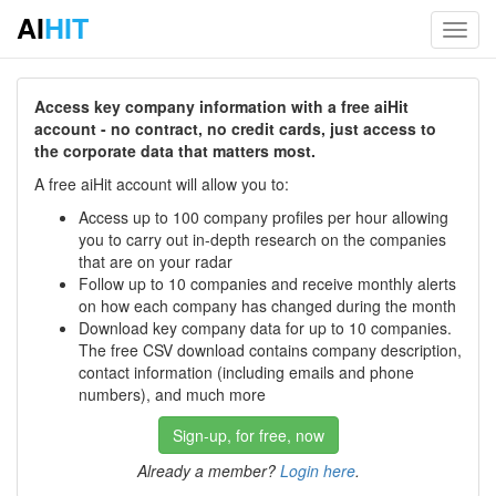
AI
HIT
Toggl
navig
Access key company information with a free aiHit
account - no contract, no credit cards, just access to
the corporate data that matters most.
A free aiHit account will allow you to:
Access up to 100 company profiles per hour allowing
you to carry out in-depth research on the companies
that are on your radar
Follow up to 10 companies and receive monthly alerts
on how each company has changed during the month
Download key company data for up to 10 companies.
The free CSV download contains company description,
contact information (including emails and phone
numbers), and much more
Sign-up, for free, now
Already a member?
Login here
.