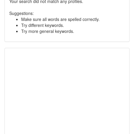
Your search did not match any profiles.
Suggestions:
Make sure all words are spelled correctly.
Try different keywords.
Try more general keywords.