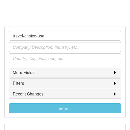
Company
Industry
Location
More Fields
Filters
Recent Changes
Search