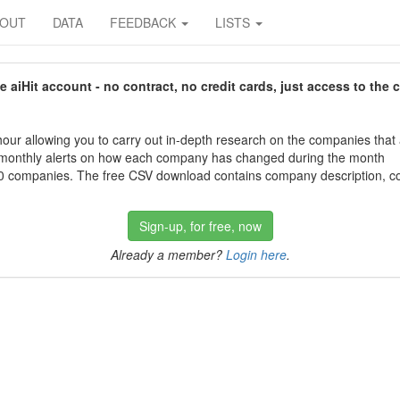
BOUT
DATA
FEEDBACK
LISTS
aiHit account - no contract, no credit cards, just access to the 
our allowing you to carry out in-depth research on the companies that
 monthly alerts on how each company has changed during the month
 companies. The free CSV download contains company description, con
Sign-up, for free, now
Already a member?
Login here
.