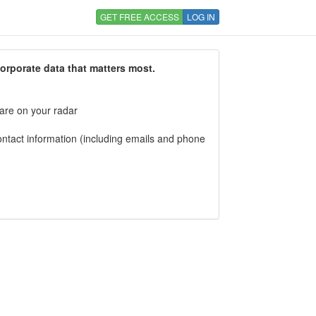
GET FREE ACCESS
LOG IN
corporate data that matters most.
 are on your radar
tact information (including emails and phone