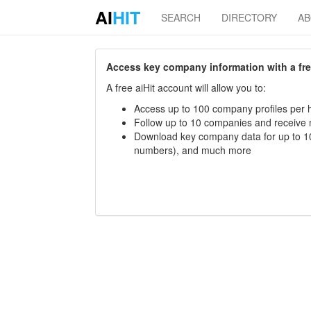
AI
HIT
SEARCH
DIRECTORY
A
Access key company information with a free 
A free aiHit account will allow you to:
Access up to 100 company profiles per h
Follow up to 10 companies and receive
Download key company data for up to 10
numbers), and much more