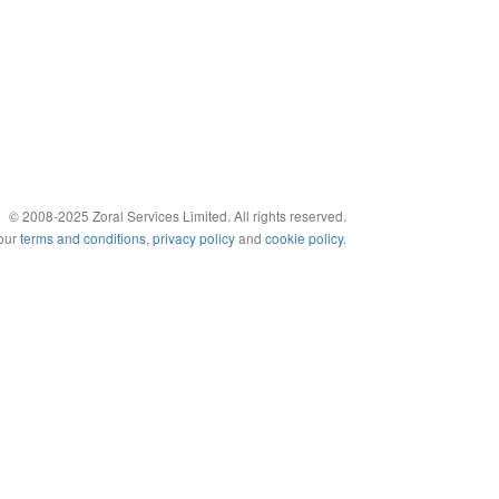
© 2008-2025 Zoral Services Limited. All rights reserved.
 our
terms and conditions
,
privacy policy
and
cookie policy
.