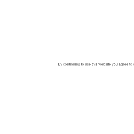
By continuing to use this website you agree to