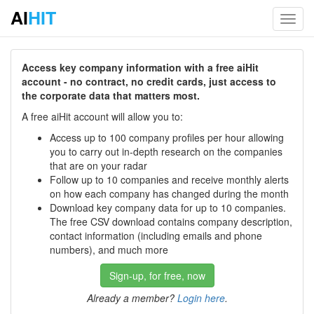
AI
HIT
Toggl
navig
Access key company information with a free aiHit
account - no contract, no credit cards, just access to
the corporate data that matters most.
A free aiHit account will allow you to:
Access up to 100 company profiles per hour allowing
you to carry out in-depth research on the companies
that are on your radar
Follow up to 10 companies and receive monthly alerts
on how each company has changed during the month
Download key company data for up to 10 companies.
The free CSV download contains company description,
contact information (including emails and phone
numbers), and much more
Sign-up, for free, now
Already a member?
Login here
.