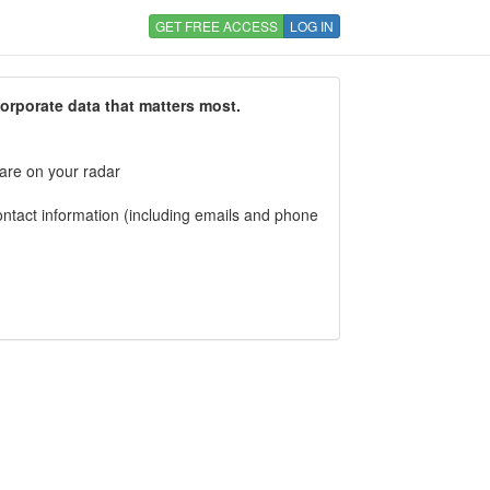
GET FREE ACCESS
LOG IN
corporate data that matters most.
 are on your radar
tact information (including emails and phone