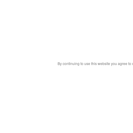
By continuing to use this website you agree to