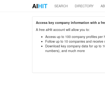
AI
HIT
SEARCH
DIRECTORY
A
Access key company information with a free 
A free aiHit account will allow you to:
Access up to 100 company profiles per h
Follow up to 10 companies and receive
Download key company data for up to 10
numbers), and much more