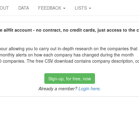
BOUT
DATA
FEEDBACK
LISTS
aiHit account - no contract, no credit cards, just access to the 
our allowing you to carry out in-depth research on the companies that
 monthly alerts on how each company has changed during the month
 companies. The free CSV download contains company description, con
Sign-up, for free, now
Already a member?
Login here
.