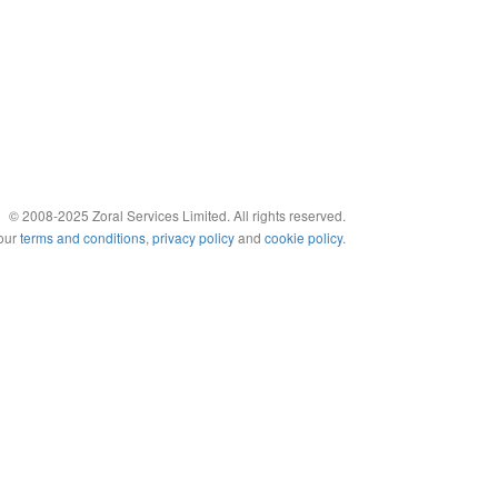
© 2008-2025 Zoral Services Limited. All rights reserved.
 our
terms and conditions
,
privacy policy
and
cookie policy
.