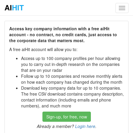
AI
HIT
Toggl
navig
Access key company information with a free aiHit
account - no contract, no credit cards, just access to
the corporate data that matters most.
A free aiHit account will allow you to:
Access up to 100 company profiles per hour allowing
you to carry out in-depth research on the companies
that are on your radar
Follow up to 10 companies and receive monthly alerts
on how each company has changed during the month
Download key company data for up to 10 companies.
The free CSV download contains company description,
contact information (including emails and phone
numbers), and much more
Sign-up, for free, now
Already a member?
Login here
.