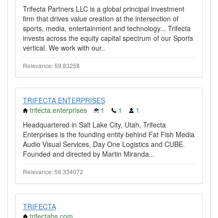
Trifecta Partners LLC is a global principal investment
firm that drives value creation at the intersection of
sports, media, entertainment and technology... Trifecta
invests across the equity capital spectrum of our Sports
vertical. We work with our..
Relevance: 59.83258
TRIFECTA ENTERPRISES
trifecta.enterprises
1
1
1
Headquartered in Salt Lake City, Utah, Trifecta
Enterprises is the founding entity behind Fat Fish Media
Audio Visual Services, Day One Logistics and CUBE.
Founded and directed by Martin Miranda...
Relevance: 59.334072
TRIFECTA
trifectabs.com