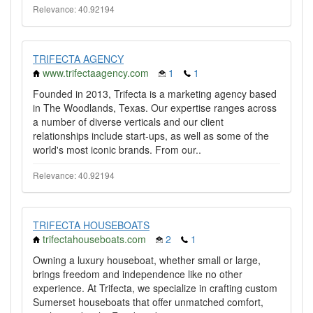
Relevance: 40.92194
TRIFECTA AGENCY
www.trifectaagency.com
1
1
Founded in 2013, Trifecta is a marketing agency based
in The Woodlands, Texas. Our expertise ranges across
a number of diverse verticals and our client
relationships include start-ups, as well as some of the
world's most iconic brands. From our..
Relevance: 40.92194
TRIFECTA HOUSEBOATS
trifectahouseboats.com
2
1
Owning a luxury houseboat, whether small or large,
brings freedom and independence like no other
experience. At Trifecta, we specialize in crafting custom
Sumerset houseboats that offer unmatched comfort,