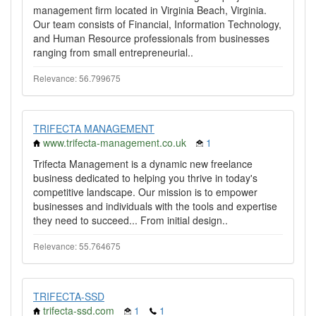
management firm located in Virginia Beach, Virginia.
Our team consists of Financial, Information Technology,
and Human Resource professionals from businesses
ranging from small entrepreneurial..
Relevance: 56.799675
TRIFECTA MANAGEMENT
www.trifecta-management.co.uk
1
Trifecta Management is a dynamic new freelance
business dedicated to helping you thrive in today's
competitive landscape. Our mission is to empower
businesses and individuals with the tools and expertise
they need to succeed... From initial design..
Relevance: 55.764675
TRIFECTA-SSD
trifecta-ssd.com
1
1