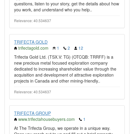
questions, listen to your story, get the details about how
you work, and understand who you help..
Relevance: 40.534637
TRIFECTA GOLD
trifectagold.com
1
2
12
Trifecta Gold Ltd. (TSX.V: TG) (OTCQB: TRRFF) is a
new precious metal focused exploration company
dedicated to increasing shareholder value through the
acquisition and development of attractive exploration
projects in Canada and other mining-friendly..
Relevance: 40.534637
TRIFECTA GROUP
www.trifectahousebuyers.com
1
At The Trifecta Group, we operate in a unique way.