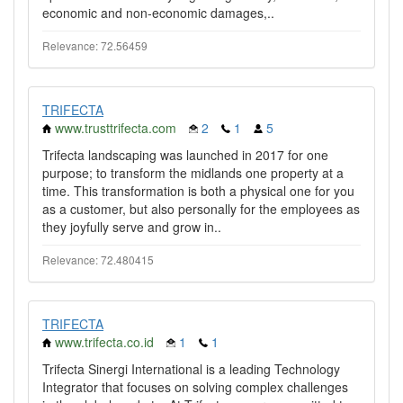
economic and non-economic damages,..
Relevance: 72.56459
TRIFECTA
www.trusttrifecta.com
2
1
5
Trifecta landscaping was launched in 2017 for one
purpose; to transform the midlands one property at a
time. This transformation is both a physical one for you
as a customer, but also personally for the employees as
they joyfully serve and grow in..
Relevance: 72.480415
TRIFECTA
www.trifecta.co.id
1
1
Trifecta Sinergi International is a leading Technology
Integrator that focuses on solving complex challenges