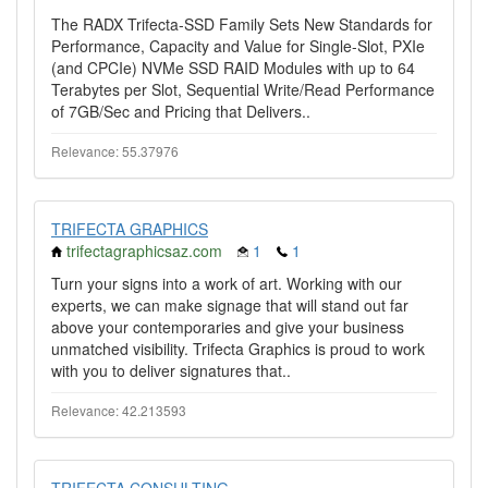
The RADX Trifecta-SSD Family Sets New Standards for
Performance, Capacity and Value for Single-Slot, PXIe
(and CPCIe) NVMe SSD RAID Modules with up to 64
Terabytes per Slot, Sequential Write/Read Performance
of 7GB/Sec and Pricing that Delivers..
Relevance: 55.37976
TRIFECTA GRAPHICS
trifectagraphicsaz.com
1
1
Turn your signs into a work of art. Working with our
experts, we can make signage that will stand out far
above your contemporaries and give your business
unmatched visibility. Trifecta Graphics is proud to work
with you to deliver signatures that..
Relevance: 42.213593