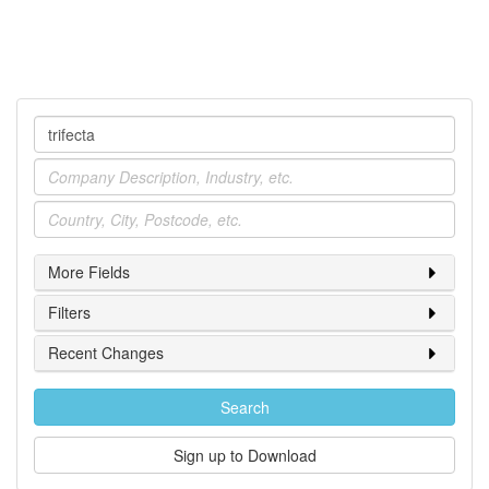
Company
Industry
Location
More Fields
Filters
Recent Changes
Search
Sign up to Download