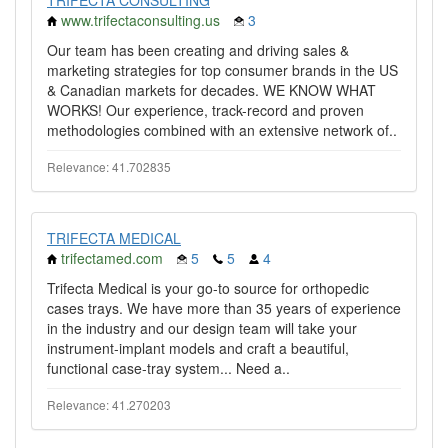
TRIFECTA CONSULTING
www.trifectaconsulting.us
3
Our team has been creating and driving sales &
marketing strategies for top consumer brands in the US
& Canadian markets for decades. WE KNOW WHAT
WORKS! Our experience, track-record and proven
methodologies combined with an extensive network of..
Relevance: 41.702835
TRIFECTA MEDICAL
trifectamed.com
5
5
4
Trifecta Medical is your go-to source for orthopedic
cases trays. We have more than 35 years of experience
in the industry and our design team will take your
instrument-implant models and craft a beautiful,
functional case-tray system... Need a..
Relevance: 41.270203