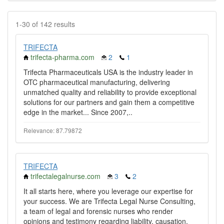
1-30 of 142 results
TRIFECTA
trifecta-pharma.com
2
1
Trifecta Pharmaceuticals USA is the industry leader in
OTC pharmaceutical manufacturing, delivering
unmatched quality and reliability to provide exceptional
solutions for our partners and gain them a competitive
edge in the market... Since 2007,..
Relevance: 87.79872
TRIFECTA
trifectalegalnurse.com
3
2
It all starts here, where you leverage our expertise for
your success. We are Trifecta Legal Nurse Consulting,
a team of legal and forensic nurses who render
opinions and testimony regarding liability, causation,