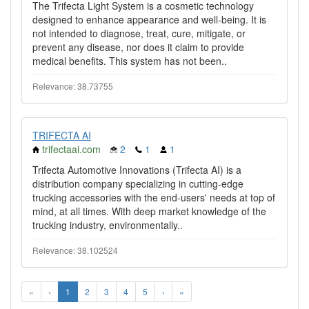
The Trifecta Light System is a cosmetic technology
designed to enhance appearance and well-being. It is
not intended to diagnose, treat, cure, mitigate, or
prevent any disease, nor does it claim to provide
medical benefits. This system has not been..
Relevance: 38.73755
TRIFECTA AI
trifectaai.com
2
1
1
Trifecta Automotive Innovations (Trifecta AI) is a
distribution company specializing in cutting-edge
trucking accessories with the end-users' needs at top of
mind, at all times. With deep market knowledge of the
trucking industry, environmentally..
Relevance: 38.102524
«
‹
1
2
3
4
5
›
»