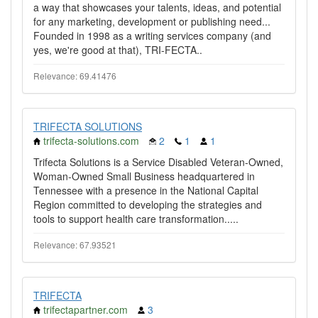
a way that showcases your talents, ideas, and potential
for any marketing, development or publishing need...
Founded in 1998 as a writing services company (and
yes, we're good at that), TRI-FECTA..
Relevance: 69.41476
TRIFECTA SOLUTIONS
trifecta-solutions.com
2
1
1
Trifecta Solutions is a Service Disabled Veteran-Owned,
Woman-Owned Small Business headquartered in
Tennessee with a presence in the National Capital
Region committed to developing the strategies and
tools to support health care transformation.....
Relevance: 67.93521
TRIFECTA
trifectapartner.com
3