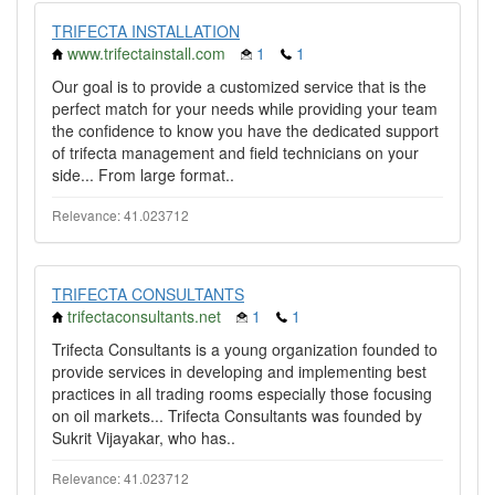
TRIFECTA INSTALLATION
www.trifectainstall.com
1
1
Our goal is to provide a customized service that is the
perfect match for your needs while providing your team
the confidence to know you have the dedicated support
of trifecta management and field technicians on your
side... From large format..
Relevance: 41.023712
TRIFECTA CONSULTANTS
trifectaconsultants.net
1
1
Trifecta Consultants is a young organization founded to
provide services in developing and implementing best
practices in all trading rooms especially those focusing
on oil markets... Trifecta Consultants was founded by
Sukrit Vijayakar, who has..
Relevance: 41.023712