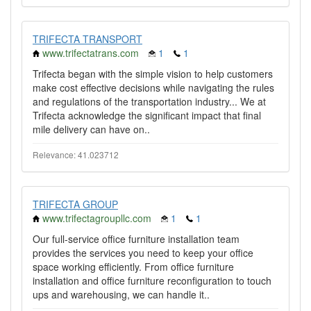
TRIFECTA TRANSPORT
www.trifectatrans.com
1
1
Trifecta began with the simple vision to help customers
make cost effective decisions while navigating the rules
and regulations of the transportation industry... We at
Trifecta acknowledge the significant impact that final
mile delivery can have on..
Relevance: 41.023712
TRIFECTA GROUP
www.trifectagroupllc.com
1
1
Our full-service office furniture installation team
provides the services you need to keep your office
space working efficiently. From office furniture
installation and office furniture reconfiguration to touch
ups and warehousing, we can handle it..