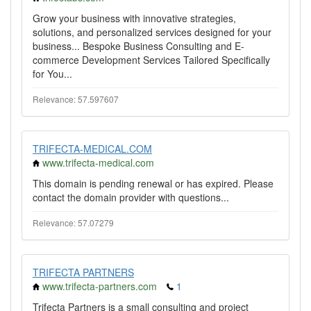
Grow your business with innovative strategies,
solutions, and personalized services designed for your
business... Bespoke Business Consulting and E-
commerce Development Services Tailored Specifically
for You...
Relevance: 57.597607
TRIFECTA-MEDICAL.COM
www.trifecta-medical.com
This domain is pending renewal or has expired. Please
contact the domain provider with questions...
Relevance: 57.07279
TRIFECTA PARTNERS
www.trifecta-partners.com
1
Trifecta Partners is a small consulting and project