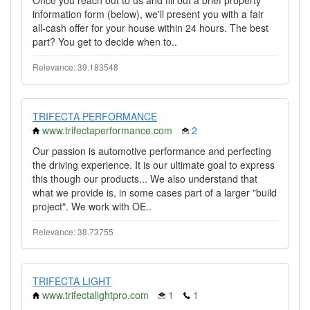
Once you reach out to us and fill out a brief property
information form (below), we'll present you with a fair
all-cash offer for your house within 24 hours. The best
part? You get to decide when to..
Relevance: 39.183548
TRIFECTA PERFORMANCE
www.trifectaperformance.com
2
Our passion is automotive performance and perfecting
the driving experience. It is our ultimate goal to express
this though our products... We also understand that
what we provide is, in some cases part of a larger "build
project". We work with OE..
Relevance: 38.73755
TRIFECTA LIGHT
www.trifectalightpro.com
1
1