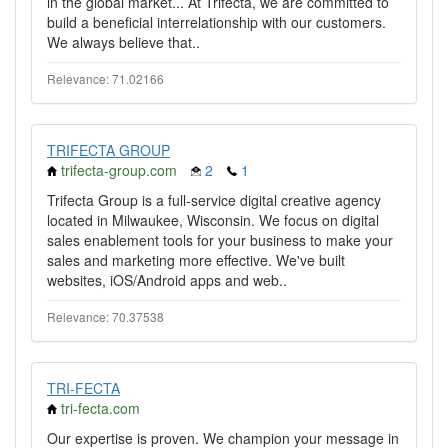
in the global market... At Trifecta, we are committed to
build a beneficial interrelationship with our customers.
We always believe that..
Relevance: 71.02166
TRIFECTA GROUP
trifecta-group.com
2
1
Trifecta Group is a full-service digital creative agency
located in Milwaukee, Wisconsin. We focus on digital
sales enablement tools for your business to make your
sales and marketing more effective. We've built
websites, iOS/Android apps and web..
Relevance: 70.37538
TRI-FECTA
tri-fecta.com
Our expertise is proven. We champion your message in