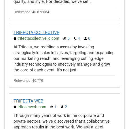
quality, and style. For decades, we've set..
Relevance: 40.872684
TRIFECTA COLLECTIVE
trifectacollectivellc.com
5
4
6
At Trifecta, we redefine success by investing
strategically in sales initiatives, targeting and expanding
our marketing reach, and leveraging cutting-edge
industry technologies to effectively manage and grow
the core of each event. It's not just..
Relevance: 40.776
TRIFECTA WEB
trifectaweb.com
1
2
Through many years of work in the corporate and
private sectors, we've discovered that a collaborative
approach results in the best work. We ask a lot of