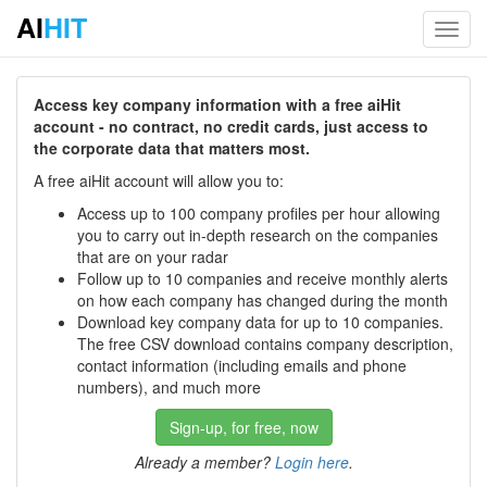
AI
HIT
Toggl
navig
Access key company information with a free aiHit
account - no contract, no credit cards, just access to
the corporate data that matters most.
A free aiHit account will allow you to:
Access up to 100 company profiles per hour allowing
you to carry out in-depth research on the companies
that are on your radar
Follow up to 10 companies and receive monthly alerts
on how each company has changed during the month
Download key company data for up to 10 companies.
The free CSV download contains company description,
contact information (including emails and phone
numbers), and much more
Sign-up, for free, now
Already a member?
Login here
.