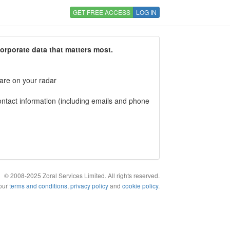
GET FREE ACCESS
LOG IN
corporate data that matters most.
 are on your radar
tact information (including emails and phone
© 2008-2025 Zoral Services Limited. All rights reserved.
 our
terms and conditions
,
privacy policy
and
cookie policy
.