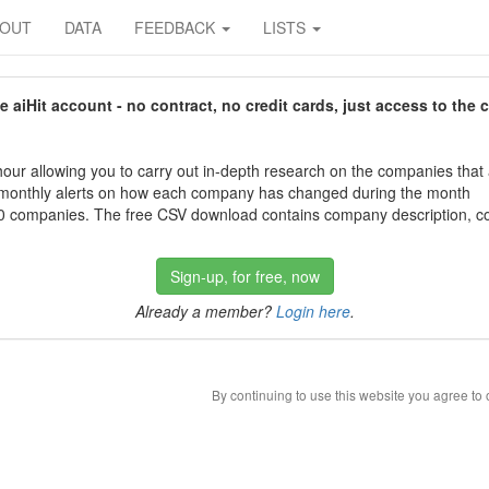
BOUT
DATA
FEEDBACK
LISTS
aiHit account - no contract, no credit cards, just access to the 
our allowing you to carry out in-depth research on the companies that
 monthly alerts on how each company has changed during the month
 companies. The free CSV download contains company description, con
Sign-up, for free, now
Already a member?
Login here
.
By continuing to use this website you agree to