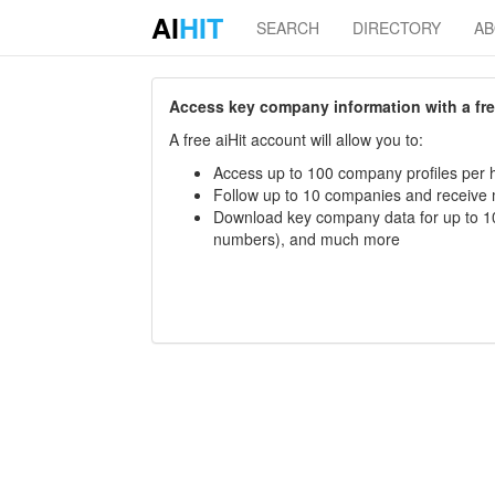
AI
HIT
SEARCH
DIRECTORY
A
Access key company information with a free 
A free aiHit account will allow you to:
Access up to 100 company profiles per h
Follow up to 10 companies and receive
Download key company data for up to 10
numbers), and much more