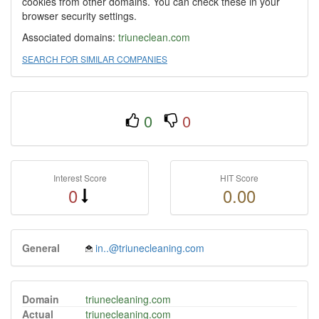
cookies from other domains. You can check these in your
browser security settings.
Associated domains:
triuneclean.com
SEARCH FOR SIMILAR COMPANIES
0
0
Interest Score
HIT Score
0
0.00
General
in..@triunecleaning.com
Domain
triunecleaning.com
Actual
triunecleaning.com