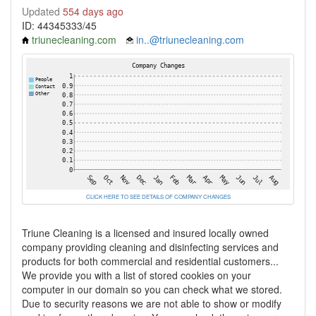
Updated
554 days ago
ID: 44345333/45
triunecleaning.com
in..@triunecleaning.com
CLICK HERE TO SEE DETAILS OF COMPANY CHANGES
Triune Cleaning is a licensed and insured locally owned
company providing cleaning and disinfecting services and
products for both commercial and residential customers...
We provide you with a list of stored cookies on your
computer in our domain so you can check what we stored.
Due to security reasons we are not able to show or modify