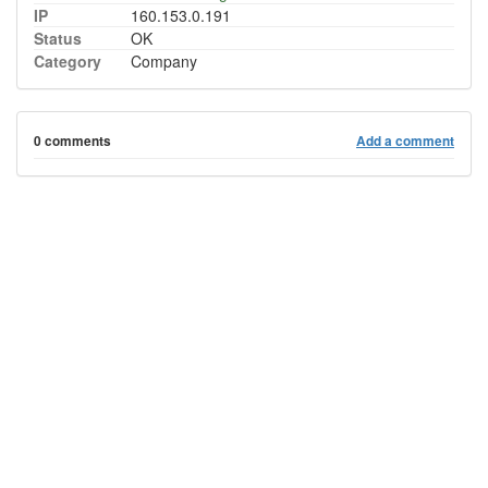
IP
160.153.0.191
Status
OK
Category
Company
0 comments
Add a comment