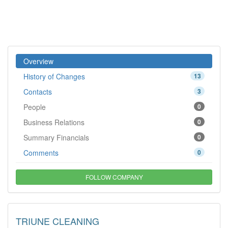
Overview
History of Changes
13
Contacts
3
People
0
Business Relations
0
Summary Financials
0
Comments
0
FOLLOW COMPANY
TRIUNE CLEANING