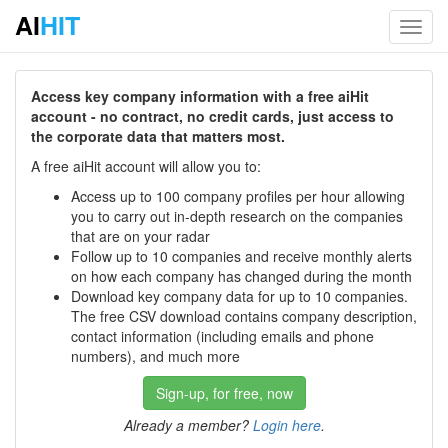
AI
HIT
Toggl
navig
Access key company information with a free aiHit
account - no contract, no credit cards, just access to
the corporate data that matters most.
A free aiHit account will allow you to:
Access up to 100 company profiles per hour allowing
you to carry out in-depth research on the companies
that are on your radar
Follow up to 10 companies and receive monthly alerts
on how each company has changed during the month
Download key company data for up to 10 companies.
The free CSV download contains company description,
contact information (including emails and phone
numbers), and much more
Sign-up, for free, now
Already a member?
Login here
.