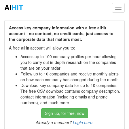
AI
HIT
Toggl
navig
Access key company information with a free aiHit
account - no contract, no credit cards, just access to
the corporate data that matters most.
A free aiHit account will allow you to:
Access up to 100 company profiles per hour allowing
you to carry out in-depth research on the companies
that are on your radar
Follow up to 10 companies and receive monthly alerts
on how each company has changed during the month
Download key company data for up to 10 companies.
The free CSV download contains company description,
contact information (including emails and phone
numbers), and much more
Sign-up, for free, now
Already a member?
Login here
.