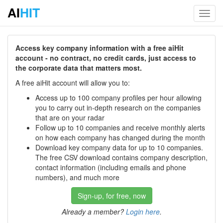
AI
HIT
Toggl
navig
Access key company information with a free aiHit
account - no contract, no credit cards, just access to
the corporate data that matters most.
A free aiHit account will allow you to:
Access up to 100 company profiles per hour allowing
you to carry out in-depth research on the companies
that are on your radar
Follow up to 10 companies and receive monthly alerts
on how each company has changed during the month
Download key company data for up to 10 companies.
The free CSV download contains company description,
contact information (including emails and phone
numbers), and much more
Sign-up, for free, now
Already a member?
Login here
.