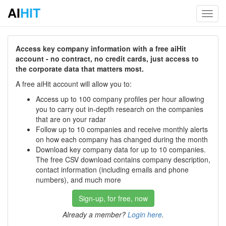
AI
HIT
Toggl
navig
Access key company information with a free aiHit
account - no contract, no credit cards, just access to
the corporate data that matters most.
A free aiHit account will allow you to:
Access up to 100 company profiles per hour allowing
you to carry out in-depth research on the companies
that are on your radar
Follow up to 10 companies and receive monthly alerts
on how each company has changed during the month
Download key company data for up to 10 companies.
The free CSV download contains company description,
contact information (including emails and phone
numbers), and much more
Sign-up, for free, now
Already a member?
Login here
.