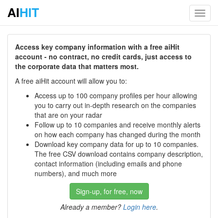
AI
HIT
Toggl
navig
Access key company information with a free aiHit
account - no contract, no credit cards, just access to
the corporate data that matters most.
A free aiHit account will allow you to:
Access up to 100 company profiles per hour allowing
you to carry out in-depth research on the companies
that are on your radar
Follow up to 10 companies and receive monthly alerts
on how each company has changed during the month
Download key company data for up to 10 companies.
The free CSV download contains company description,
contact information (including emails and phone
numbers), and much more
Sign-up, for free, now
Already a member?
Login here
.