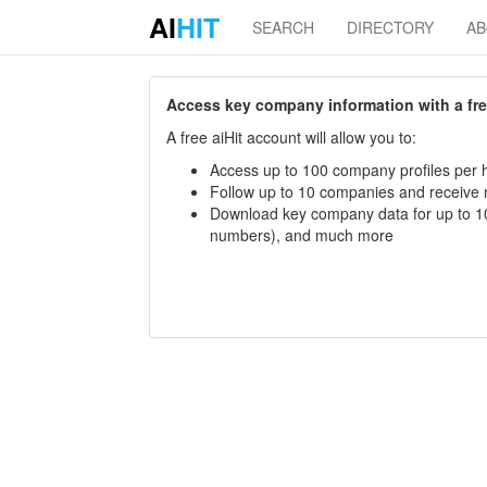
AI
HIT
SEARCH
DIRECTORY
A
Access key company information with a free 
A free aiHit account will allow you to:
Access up to 100 company profiles per h
Follow up to 10 companies and receive
Download key company data for up to 10
numbers), and much more