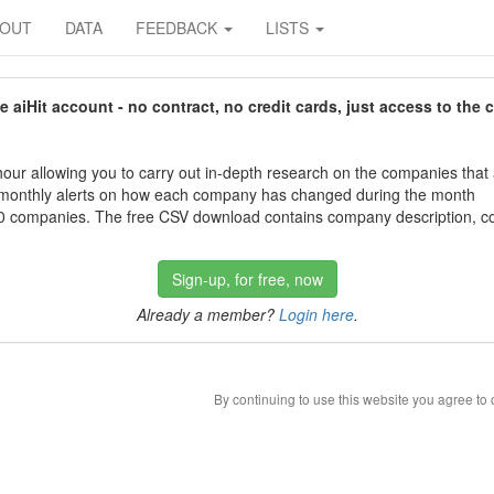
BOUT
DATA
FEEDBACK
LISTS
aiHit account - no contract, no credit cards, just access to the 
our allowing you to carry out in-depth research on the companies that
 monthly alerts on how each company has changed during the month
 companies. The free CSV download contains company description, con
Sign-up, for free, now
Already a member?
Login here
.
By continuing to use this website you agree to