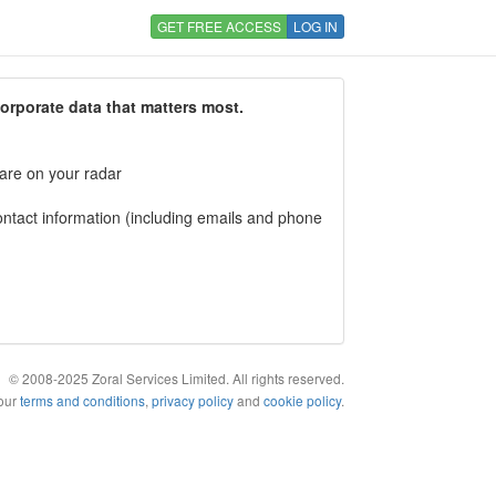
GET FREE ACCESS
LOG IN
corporate data that matters most.
 are on your radar
tact information (including emails and phone
© 2008-2025 Zoral Services Limited. All rights reserved.
 our
terms and conditions
,
privacy policy
and
cookie policy
.