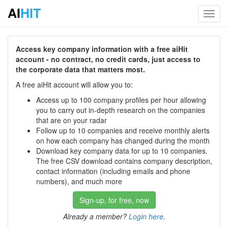
AI
HIT
Toggl
navig
Access key company information with a free aiHit
account - no contract, no credit cards, just access to
the corporate data that matters most.
A free aiHit account will allow you to:
Access up to 100 company profiles per hour allowing
you to carry out in-depth research on the companies
that are on your radar
Follow up to 10 companies and receive monthly alerts
on how each company has changed during the month
Download key company data for up to 10 companies.
The free CSV download contains company description,
contact information (including emails and phone
numbers), and much more
Sign-up, for free, now
Already a member?
Login here
.