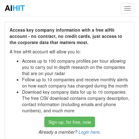
AI
HIT
Toggl
navig
Access key company information with a free aiHit
account - no contract, no credit cards, just access to
the corporate data that matters most.
A free aiHit account will allow you to:
Access up to 100 company profiles per hour allowing
you to carry out in-depth research on the companies
that are on your radar
Follow up to 10 companies and receive monthly alerts
on how each company has changed during the month
Download key company data for up to 10 companies.
The free CSV download contains company description,
contact information (including emails and phone
numbers), and much more
Sign-up, for free, now
Already a member?
Login here
.