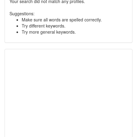
Your search did not match any profiles.
Suggestions:
Make sure all words are spelled correctly.
Try different keywords.
Try more general keywords.