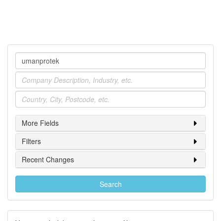
Company
Industry
Location
More Fields
Filters
Recent Changes
Search