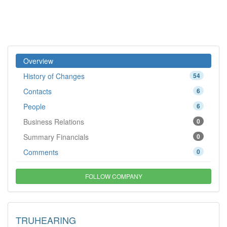
Overview
History of Changes
54
Contacts
6
People
6
Business Relations
0
Summary Financials
0
Comments
0
FOLLOW COMPANY
TRUHEARING