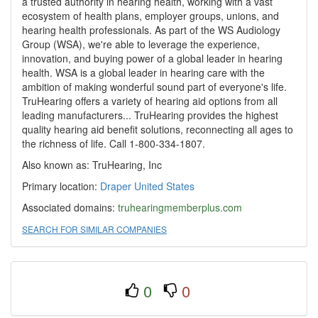
a trusted authority in hearing health, working with a vast
ecosystem of health plans, employer groups, unions, and
hearing health professionals. As part of the WS Audiology
Group (WSA), we're able to leverage the experience,
innovation, and buying power of a global leader in hearing
health. WSA is a global leader in hearing care with the
ambition of making wonderful sound part of everyone's life.
TruHearing offers a variety of hearing aid options from all
leading manufacturers... TruHearing provides the highest
quality hearing aid benefit solutions, reconnecting all ages to
the richness of life. Call 1-800-334-1807.
Also known as: TruHearing, Inc
Primary location:
Draper
United States
Associated domains:
truhearingmemberplus.com
SEARCH FOR SIMILAR COMPANIES
0
0