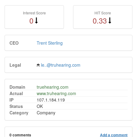
Interest Score
HIT Score
0
0.33
CEO
Trent Sterling
Legal
le..@truhearing.com
Domain
truehearing.com
Actual
www.truhearing.com
IP
107.1.184.119
Status
OK
Category
Company
0 comments
Add a comment