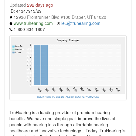
Updated
292 days ago
ID: 44347913/29
12936 Frontrunner Blvd #100 Draper, UT 84020
www.truhearing.com
le..@truhearing.com
1-800-334-1807
CLICK HERE TO SEE DETAILS OF COMPANY CHANGES
TruHearing is a leading provider of premium hearing
benefits. We have one simple goal: improve the lives of
people with hearing loss through affordable hearing
healthcare and innovative technology... Today, TruHearing is