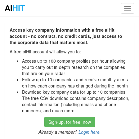
AI
HIT
Toggl
navig
Access key company information with a free aiHit
account - no contract, no credit cards, just access to
the corporate data that matters most.
A free aiHit account will allow you to:
Access up to 100 company profiles per hour allowing
you to carry out in-depth research on the companies
that are on your radar
Follow up to 10 companies and receive monthly alerts
on how each company has changed during the month
Download key company data for up to 10 companies.
The free CSV download contains company description,
contact information (including emails and phone
numbers), and much more
Sign-up, for free, now
Already a member?
Login here
.