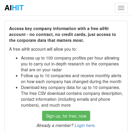
AI
HIT
Toggl
navig
Access key company information with a free aiHit
account - no contract, no credit cards, just access to
the corporate data that matters most.
A free aiHit account will allow you to:
Access up to 100 company profiles per hour allowing
you to carry out in-depth research on the companies
that are on your radar
Follow up to 10 companies and receive monthly alerts
on how each company has changed during the month
Download key company data for up to 10 companies.
The free CSV download contains company description,
contact information (including emails and phone
numbers), and much more
Sign-up, for free, now
Already a member?
Login here
.