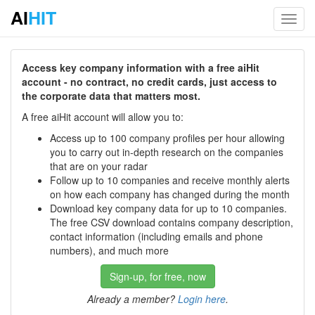
AI
HIT
Toggl
navig
Access key company information with a free aiHit
account - no contract, no credit cards, just access to
the corporate data that matters most.
A free aiHit account will allow you to:
Access up to 100 company profiles per hour allowing
you to carry out in-depth research on the companies
that are on your radar
Follow up to 10 companies and receive monthly alerts
on how each company has changed during the month
Download key company data for up to 10 companies.
The free CSV download contains company description,
contact information (including emails and phone
numbers), and much more
Sign-up, for free, now
Already a member?
Login here
.