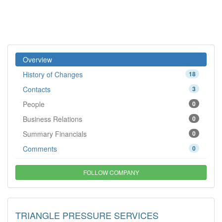
Overview
History of Changes
18
Contacts
3
People
0
Business Relations
0
Summary Financials
0
Comments
0
FOLLOW COMPANY
TRIANGLE PRESSURE SERVICES