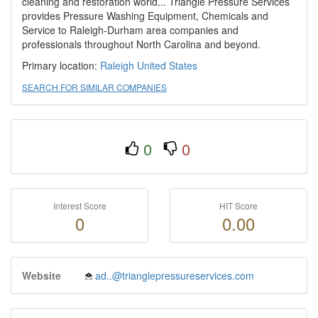
cleaning and restoration world... Triangle Pressure Services
provides Pressure Washing Equipment, Chemicals and
Service to Raleigh-Durham area companies and
professionals throughout North Carolina and beyond.
Primary location:
Raleigh
United States
SEARCH FOR SIMILAR COMPANIES
0
0
Interest Score
HIT Score
0
0.00
Website
ad..@trianglepressureservices.com