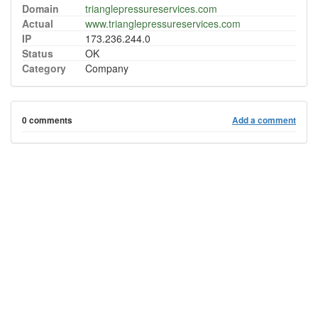
Domain
trianglepressureservices.com
Actual
www.trianglepressureservices.com
IP
173.236.244.0
Status
OK
Category
Company
0 comments
Add a comment