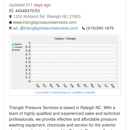
Updated
311 days ago
ID: 44348370/53
1230 Kirkland Rd. Raleigh NC 27603
www.trianglepressureservices.com
ad..@trianglepressureservices.com
(919)390-1676
CLICK HERE TO SEE DETAILS OF COMPANY CHANGES
Triangle Pressure Services is based in Raleigh NC. With a
team of highly-qualified and experienced sales and technical
professionals, we provide effective and affordable pressure
washing equipment, chemicals and service for the exterior