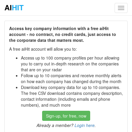
AI
HIT
Toggl
navig
Access key company information with a free aiHit
account - no contract, no credit cards, just access to
the corporate data that matters most.
A free aiHit account will allow you to:
Access up to 100 company profiles per hour allowing
you to carry out in-depth research on the companies
that are on your radar
Follow up to 10 companies and receive monthly alerts
on how each company has changed during the month
Download key company data for up to 10 companies.
The free CSV download contains company description,
contact information (including emails and phone
numbers), and much more
Sign-up, for free, now
Already a member?
Login here
.