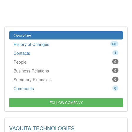
Overview
History of Changes
60
Contacts
1
People
0
Business Relations
0
Summary Financials
0
Comments
0
FOLLOW COMPANY
VAQUITA TECHNOLOGIES