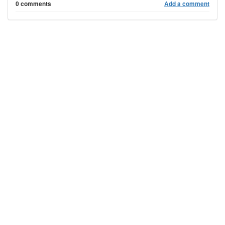
0 comments
Add a comment