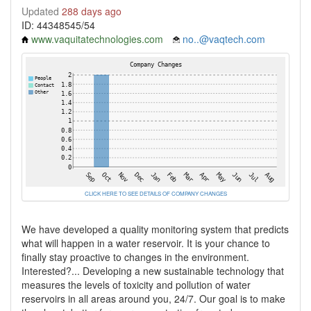
Updated
288 days ago
ID: 44348545/54
www.vaquitatechnologies.com
no..@vaqtech.com
CLICK HERE TO SEE DETAILS OF COMPANY CHANGES
We have developed a quality monitoring system that predicts
what will happen in a water reservoir. It is your chance to
finally stay proactive to changes in the environment.
Interested?... Developing a new sustainable technology that
measures the levels of toxicity and pollution of water
reservoirs in all areas around you, 24/7. Our goal is to make