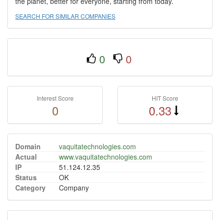
the planet, better for everyone, starting from today.
SEARCH FOR SIMILAR COMPANIES
0
0
Interest Score
HIT Score
0
0.33
Domain
vaquitatechnologies.com
Actual
www.vaquitatechnologies.com
IP
51.124.12.35
Status
OK
Category
Company