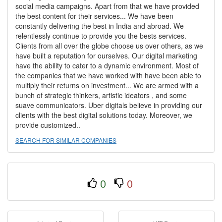
social media campaigns. Apart from that we have provided
the best content for their services... We have been
constantly delivering the best in India and abroad. We
relentlessly continue to provide you the bests services.
Clients from all over the globe choose us over others, as we
have built a reputation for ourselves. Our digital marketing
have the ability to cater to a dynamic environment. Most of
the companies that we have worked with have been able to
multiply their returns on investment... We are armed with a
bunch of strategic thinkers, artistic ideators , and some
suave communicators. Uber digitals believe in providing our
clients with the best digital solutions today. Moreover, we
provide customized..
SEARCH FOR SIMILAR COMPANIES
0
0