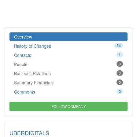
Overview
History of Changes
34
Contacts
1
People
0
Business Relations
0
Summary Financials
0
Comments
0
FOLLOW COMPANY
UBERDIGITALS