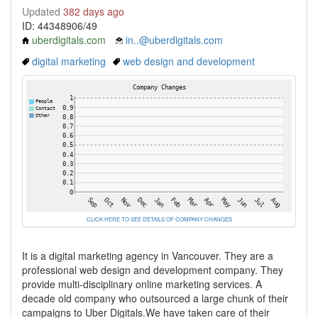
Updated
382 days ago
ID: 44348906/49
uberdigitals.com
in..@uberdigitals.com
digital marketing
web design and development
CLICK HERE TO SEE DETAILS OF COMPANY CHANGES
It is a digital marketing agency in Vancouver. They are a
professional web design and development company. They
provide multi-disciplinary online marketing services. A
decade old company who outsourced a large chunk of their
campaigns to Uber Digitals.We have taken care of their