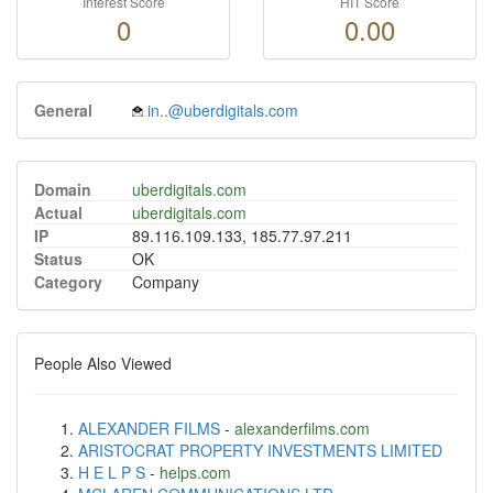
Interest Score
HIT Score
0
0.00
General
in..@uberdigitals.com
Domain
uberdigitals.com
Actual
uberdigitals.com
IP
89.116.109.133, 185.77.97.211
Status
OK
Category
Company
People Also Viewed
ALEXANDER FILMS
-
alexanderfilms.com
ARISTOCRAT PROPERTY INVESTMENTS LIMITED
H E L P S
-
helps.com