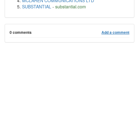
MCLAREN COMMUNICATIONS LTD
SUBSTANTIAL
-
substantial.com
0 comments
Add a comment