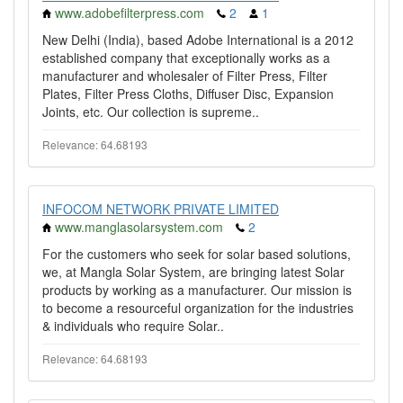
www.adobefilterpress.com
2
1
New Delhi (India), based Adobe International is a 2012
established company that exceptionally works as a
manufacturer and wholesaler of Filter Press, Filter
Plates, Filter Press Cloths, Diffuser Disc, Expansion
Joints, etc. Our collection is supreme..
Relevance: 64.68193
INFOCOM NETWORK PRIVATE LIMITED
www.manglasolarsystem.com
2
For the customers who seek for solar based solutions,
we, at Mangla Solar System, are bringing latest Solar
products by working as a manufacturer. Our mission is
to become a resourceful organization for the industries
& individuals who require Solar..
Relevance: 64.68193