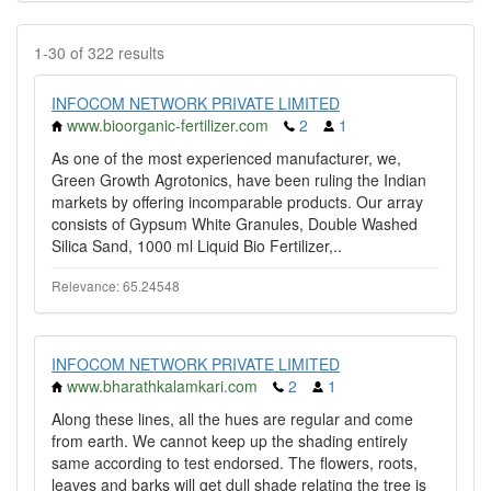
1-30 of 322 results
INFOCOM NETWORK PRIVATE LIMITED
www.bioorganic-fertilizer.com
2
1
As one of the most experienced manufacturer, we,
Green Growth Agrotonics, have been ruling the Indian
markets by offering incomparable products. Our array
consists of Gypsum White Granules, Double Washed
Silica Sand, 1000 ml Liquid Bio Fertilizer,..
Relevance: 65.24548
INFOCOM NETWORK PRIVATE LIMITED
www.bharathkalamkari.com
2
1
Along these lines, all the hues are regular and come
from earth. We cannot keep up the shading entirely
same according to test endorsed. The flowers, roots,
leaves and barks will get dull shade relating the tree is