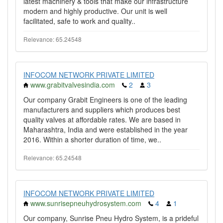
latest machinery & tools that make our infrastructure
modern and highly productive. Our unit is well
facilitated, safe to work and quality..
Relevance: 65.24548
INFOCOM NETWORK PRIVATE LIMITED
www.grabitvalvesindia.com
2
3
Our company Grabit Engineers is one of the leading
manufacturers and suppliers which produces best
quality valves at affordable rates. We are based in
Maharashtra, India and were established in the year
2016. Within a shorter duration of time, we..
Relevance: 65.24548
INFOCOM NETWORK PRIVATE LIMITED
www.sunrisepneuhydrosystem.com
4
1
Our company, Sunrise Pneu Hydro System, is a prideful