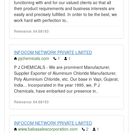
functioning with and for our valued clients so that all
their product requirements and business interests are
easily and precisely fulfilled. In order to be the best, we
work hard with perfection to..
Relevance: 64.68193
INFOCOM NETWORK PRIVATE LIMITED
pjchemicals.com
1
1
P J CHEMICALS - We are prominent Manufacturer,
Supplier Exporter of Aluminium Chloride Manufacturer,
Poly Aluminium Chloride, etc. Our base in Vapi, Gujarat,
India... Incorporated in the year 1995, we, P J
Chemicals, have embarked our presence in..
Relevance: 64.68193
INFOCOM NETWORK PRIVATE LIMITED
www.babasalescorporation.com
2
1