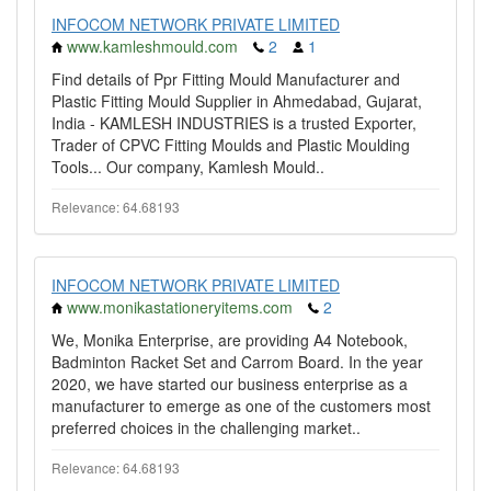
INFOCOM NETWORK PRIVATE LIMITED
www.kamleshmould.com
2
1
Find details of Ppr Fitting Mould Manufacturer and
Plastic Fitting Mould Supplier in Ahmedabad, Gujarat,
India - KAMLESH INDUSTRIES is a trusted Exporter,
Trader of CPVC Fitting Moulds and Plastic Moulding
Tools... Our company, Kamlesh Mould..
Relevance: 64.68193
INFOCOM NETWORK PRIVATE LIMITED
www.monikastationeryitems.com
2
We, Monika Enterprise, are providing A4 Notebook,
Badminton Racket Set and Carrom Board. In the year
2020, we have started our business enterprise as a
manufacturer to emerge as one of the customers most
preferred choices in the challenging market..
Relevance: 64.68193