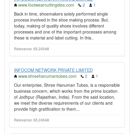
www.footwearcuttingdies.com
2
1
Back in time, shoemakers solely performed single
process involved in the shoe making process. But,
today, making of quality shoes involves different
processes and one of the important processes among
these is material and label cutting. In this..
Relevance: 65.24548
INFOCOM NETWORK PRIVATE LIMITED
www.shreehanumantubes.com
2
1
Our enterprise, Shree Hanuman Tubes, is a responsible
business concern, which works from the prime location
of Jodhpur (Rajasthan, India). From the said location,
we meet the diverse requirements of our clients and
provide high gratification to them...
Relevance: 65.24548