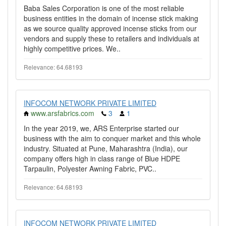
Baba Sales Corporation is one of the most reliable
business entities in the domain of incense stick making
as we source quality approved incense sticks from our
vendors and supply these to retailers and individuals at
highly competitive prices. We..
Relevance: 64.68193
INFOCOM NETWORK PRIVATE LIMITED
www.arsfabrics.com
3
1
In the year 2019, we, ARS Enterprise started our
business with the aim to conquer market and this whole
industry. Situated at Pune, Maharashtra (India), our
company offers high in class range of Blue HDPE
Tarpaulin, Polyester Awning Fabric, PVC..
Relevance: 64.68193
INFOCOM NETWORK PRIVATE LIMITED