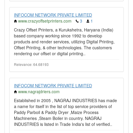
INFOCOM NETWORK PRIVATE LIMITED
www.crazyoffsetprinters.com
3
1
Crazy Offset Printers, a Kurukshetra, Haryana (India)
based company working since 1992 to develop
products and render services, utilizing Digital Printing,
Offset Printing, & other technologies. The customers
rendering our offset or digital printing..
Relevance: 64.68193
INFOCOM NETWORK PRIVATE LIMITED
www.nagrajdriers.com
Established in 2005 , NAGRAJ INDUSTRIES has made
a name for itself in the list of top service providers of
Paddy Parboil & Paddy Dryer ,Maize Process
Machineries ,Steam Boiler in country. NAGRAJ
INDUSTRIES is listed in Trade India's list of verified..