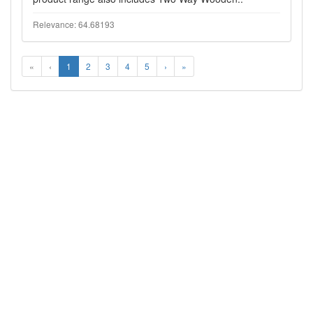
Relevance: 64.68193
«
‹
1
2
3
4
5
›
»