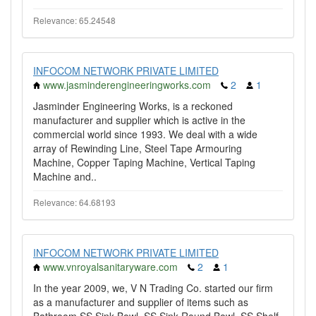
Relevance: 65.24548
INFOCOM NETWORK PRIVATE LIMITED
www.jasminderengineeringworks.com
2
1
Jasminder Engineering Works, is a reckoned
manufacturer and supplier which is active in the
commercial world since 1993. We deal with a wide
array of Rewinding Line, Steel Tape Armouring
Machine, Copper Taping Machine, Vertical Taping
Machine and..
Relevance: 64.68193
INFOCOM NETWORK PRIVATE LIMITED
www.vnroyalsanitaryware.com
2
1
In the year 2009, we, V N Trading Co. started our firm
as a manufacturer and supplier of items such as