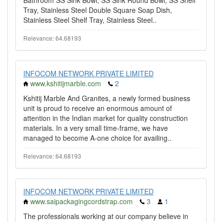
Bathroom SS Sink Bowl, SS Sink Round Bowl, SS Shelf
Tray, Stainless Steel Double Square Soap Dish,
Stainless Steel Shelf Tray, Stainless Steel..
Relevance: 64.68193
INFOCOM NETWORK PRIVATE LIMITED
www.kshitijmarble.com
2
Kshitij Marble And Granites, a newly formed business
unit is proud to receive an enormous amount of
attention in the Indian market for quality construction
materials. In a very small time-frame, we have
managed to become A-one choice for availing..
Relevance: 64.68193
INFOCOM NETWORK PRIVATE LIMITED
www.saipackagingcordstrap.com
3
1
The professionals working at our company believe in