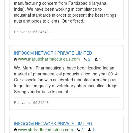
manufacturing concern from Faridabad (Haryana,
India). We have been working in compliance to
industrial standards in order to present the best fittings,
nuts and pipes to clients. Our offered..
Relevance: 65.24548
INFOCOM NETWORK PRIVATE LIMITED
www.marutipharmaceuticals.com
2
1
We, Maruti Pharmacuticals, have been leading Indian
market of pharmaceutical products since the year 2014.
Our association with celebrated manufacturers help us
to get tested quality of veterinary pharmaceutical drugs.
Strong vendor base is one of..
Relevance: 65.24548
INFOCOM NETWORK PRIVATE LIMITED
www.shriradheindustries.com
2
1