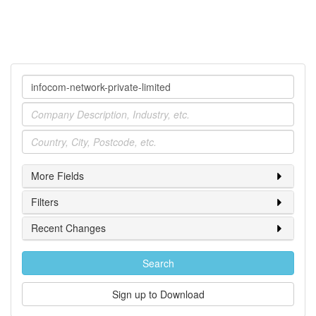
Company
Industry
Location
More Fields
Filters
Recent Changes
Search
Sign up to Download