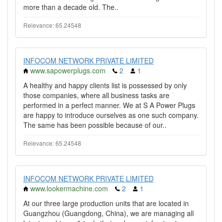
more than a decade old. The..
Relevance: 65.24548
INFOCOM NETWORK PRIVATE LIMITED
www.sapowerplugs.com
2
1
A healthy and happy clients list is possessed by only
those companies, where all business tasks are
performed in a perfect manner. We at S A Power Plugs
are happy to introduce ourselves as one such company.
The same has been possible because of our..
Relevance: 65.24548
INFOCOM NETWORK PRIVATE LIMITED
www.lookermachine.com
2
1
At our three large production units that are located in
Guangzhou (Guangdong, China), we are managing all