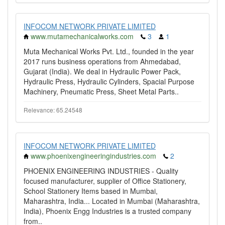
INFOCOM NETWORK PRIVATE LIMITED
www.mutamechanicalworks.com
3
1
Muta Mechanical Works Pvt. Ltd., founded in the year
2017 runs business operations from Ahmedabad,
Gujarat (India). We deal in Hydraulic Power Pack,
Hydraulic Press, Hydraulic Cylinders, Spacial Purpose
Machinery, Pneumatic Press, Sheet Metal Parts..
Relevance: 65.24548
INFOCOM NETWORK PRIVATE LIMITED
www.phoenixengineeringindustries.com
2
PHOENIX ENGINEERING INDUSTRIES - Quality
focused manufacturer, supplier of Office Stationery,
School Stationery Items based in Mumbai,
Maharashtra, India... Located in Mumbai (Maharashtra,
India), Phoenix Engg Industries is a trusted company
from..