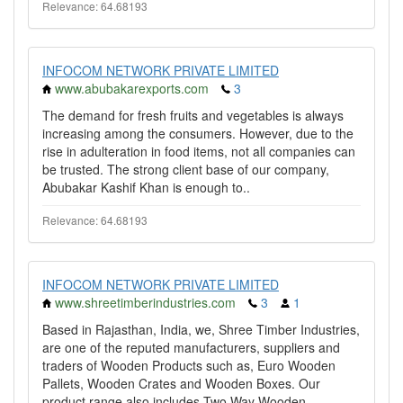
Relevance: 64.68193
INFOCOM NETWORK PRIVATE LIMITED
www.abubakarexports.com
3
The demand for fresh fruits and vegetables is always
increasing among the consumers. However, due to the
rise in adulteration in food items, not all companies can
be trusted. The strong client base of our company,
Abubakar Kashif Khan is enough to..
Relevance: 64.68193
INFOCOM NETWORK PRIVATE LIMITED
www.shreetimberindustries.com
3
1
Based in Rajasthan, India, we, Shree Timber Industries,
are one of the reputed manufacturers, suppliers and
traders of Wooden Products such as, Euro Wooden
Pallets, Wooden Crates and Wooden Boxes. Our
product range also includes Two Way Wooden..