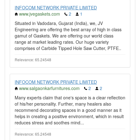
INFOCOM NETWORK PRIVATE LIMITED
www.jvegaskets.com
2
1
Situated in Vadodara, Gujarat (India), we, JV
Engineering are offering the best array of high in class
gamut of Gaskets. We are offering our world class
range at market leading rates. Our huge variety
comprises of Carbide Tipped Hole Saw Cutter, PTFE..
Relevance: 65.24548
INFOCOM NETWORK PRIVATE LIMITED
www.salgaonkarfurnitures.com
2
2
Many experts claim that one's space is a clear reflection
of his/her personality. Further, many healers also
recommend decorating spaces in a good manner as it
helps in creating a positive environment, which in result
reduces stress and soothes mind...
Relevance: 65.24548