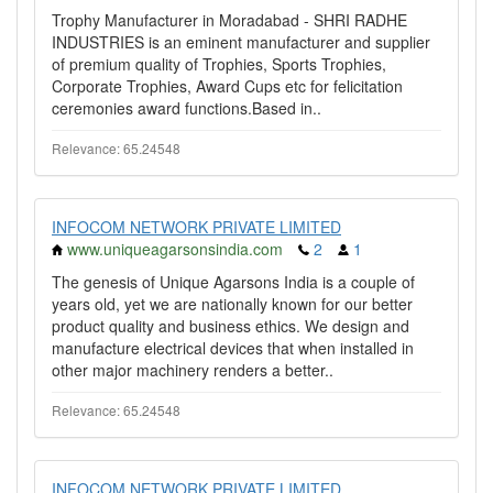
Trophy Manufacturer in Moradabad - SHRI RADHE
INDUSTRIES is an eminent manufacturer and supplier
of premium quality of Trophies, Sports Trophies,
Corporate Trophies, Award Cups etc for felicitation
ceremonies award functions.Based in..
Relevance: 65.24548
INFOCOM NETWORK PRIVATE LIMITED
www.uniqueagarsonsindia.com
2
1
The genesis of Unique Agarsons India is a couple of
years old, yet we are nationally known for our better
product quality and business ethics. We design and
manufacture electrical devices that when installed in
other major machinery renders a better..
Relevance: 65.24548
INFOCOM NETWORK PRIVATE LIMITED